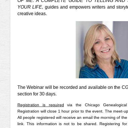
OF ME: A COMPLETE GUIDE TO TELLING AND
YOUR LIFE,
guides and empowers writers and storytel
creative ideas.
The Webinar will be recorded and available on the C
section for 30 days.
Registration is required
via the Chicago Genealogical
Registration will close 1 hour prior to the event. The meet-up
All people registered will receive an email the morning of the 
link. This information is not to be shared.
Registering for