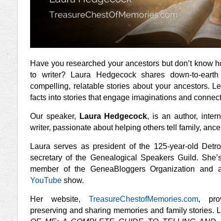
Have you researched your ancestors but don’t know ho
to writer? Laura Hedgecock shares down-to-earth 
compelling, relatable stories about your ancestors. 
facts into stories that engage imaginations and connect
Our speaker,
Laura Hedgecock
, is an author, inte
writer, passionate about helping others tell family, anc
Laura serves as president of the 125-year-old Detro
secretary of the Genealogical Speakers Guild. She
’
member of the GeneaBloggers Organization and a
YouTube
show.
Her website,
TreasureChestofMemories.com
, pro
preserving and sharing memories and family stories. 