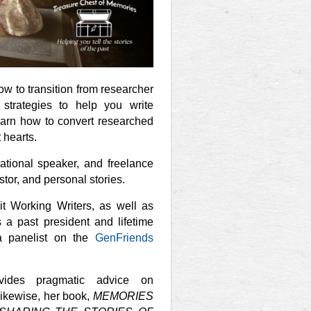
w to transition from researcher
strategies to help you write
Learn how to convert researched
 hearts.
rnational speaker, and freelance
estor, and personal stories.
it Working Writers, as well as
s a past president and lifetime
 panelist on the
GenFriends
vides pragmatic advice on
Likewise, her book,
MEMORIES