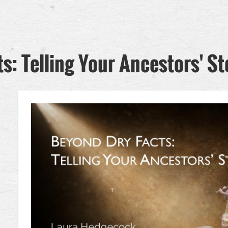
s: Telling Your Ancestors' St