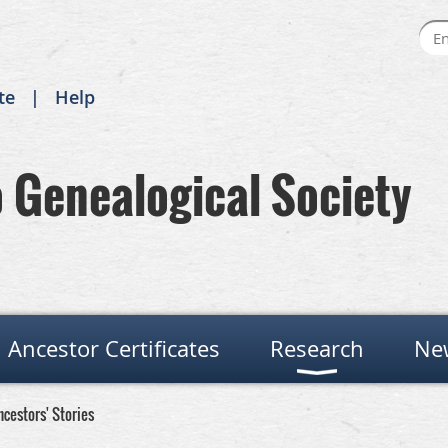
te
Help
Genealogical Society
Ancestor Certificates
Research
Ne
ncestors' Stories