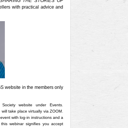
 SHARING THE STORIES OF
lers with practical advice and
GS website in the members only
 Society website under Events.
 will take place virtually via ZOOM.
event with log-in instructions and a
 this webinar signifies you accept