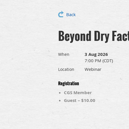
Back
Beyond Dry Fact
3 Aug 2026
When
7:00 PM (CDT)
Webinar
Location
Registration
CGS Member
Guest – $10.00