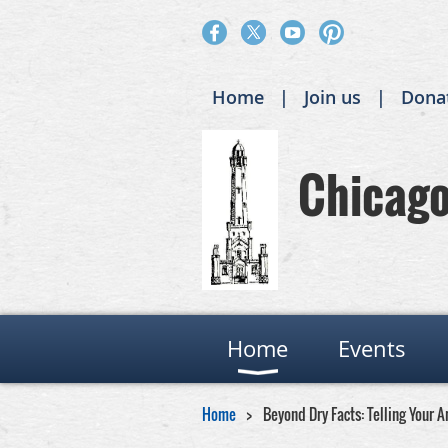
Home
Join us
Dona
Chicago 
Home
Events
Home
Beyond Dry Facts: Telling Your A