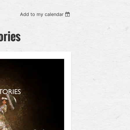
Add to my calendar
ories