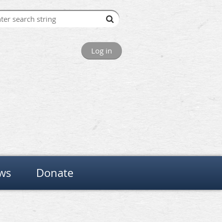
Log in
ws
Donate