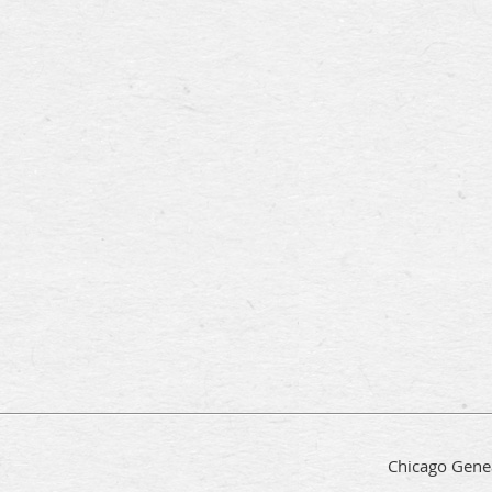
Chicago Genea