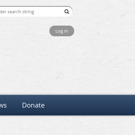
Log in
ws
Donate