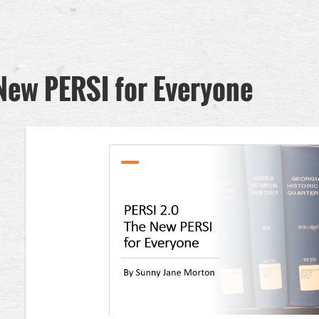
New PERSI for Everyone