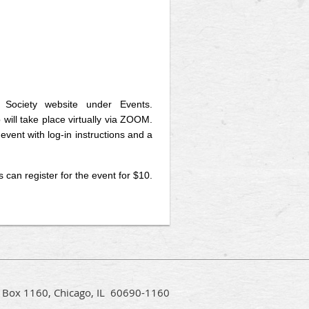
 Society website under Events.
 will take place virtually via ZOOM.
event with log-in instructions and a
an register for the event for $10.
PO Box 1160, Chicago, IL 60690-1160