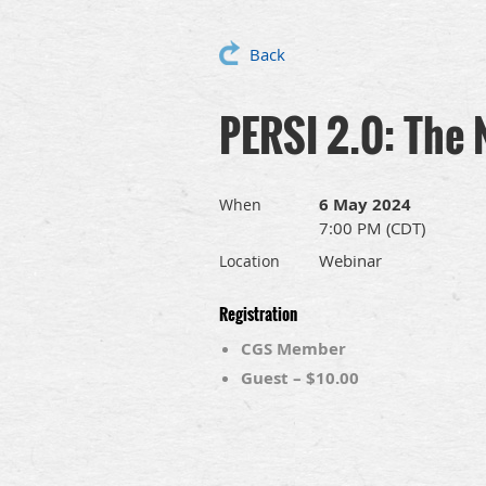
Back
PERSI 2.0: The 
6 May 2024
When
7:00 PM (CDT)
Webinar
Location
Registration
CGS Member
Guest – $10.00