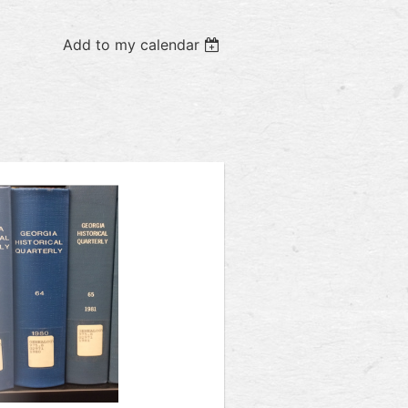
Add to my calendar