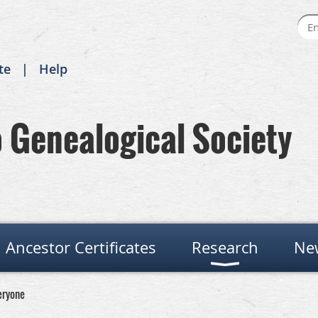
te
Help
Genealogical Society
Ancestor Certificates
Research
Ne
eryone