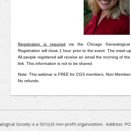
Registration is required
via the Chicago Genealogical
Registration will close 1 hour prior to the event. The meet-up
All people registered will receive an email the morning of the 
link. This information is not to be shared.
Note: This webinar is FREE for CGS members. Non-Members c
No refunds.
logical Society is a 501(c)3 non-profit organization. Address: 