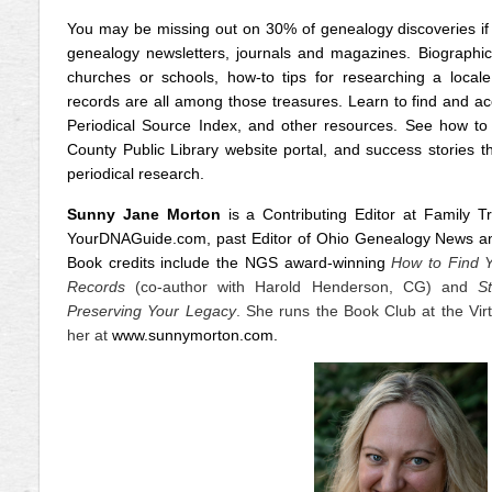
You may be missing out on 30% of genealogy discoveries if y
genealogy newsletters, journals and magazines. Biographical
churches or schools, how-to tips for researching a locale
records are all among those treasures. Learn to find and ac
Periodical Source Index, and other resources. See how to
County Public Library website portal, and success stories t
periodical research.
Sunny Jane Morton
is a Contributing Editor at Family T
YourDNAGuide.com, past Editor of Ohio Genealogy News and
Book credits include the NGS award-winning
How to Find Y
Records
(co-author with Harold Henderson, CG) and
S
Preserving Your Legacy
. She runs the Book Club at the Vir
her at
www.sunnymorton.com
.