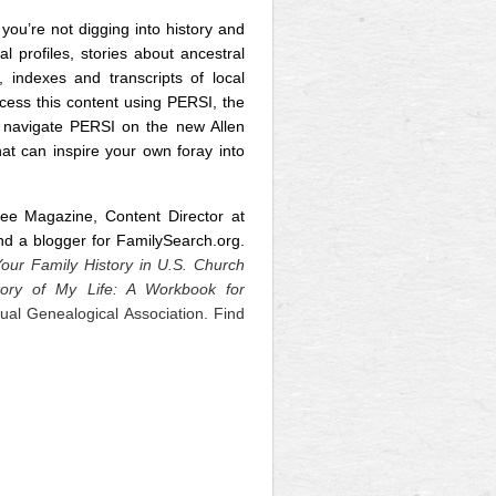
ou’re not digging into history and
 profiles, stories about ancestral
, indexes and transcripts of local
cess this content using PERSI, the
 navigate PERSI on the new Allen
hat can inspire your own foray into
ree Magazine, Content Director at
 a blogger for FamilySearch.org.
our Family History in U.S. Church
tory of My Life: A Workbook for
tual Genealogical Association. Find