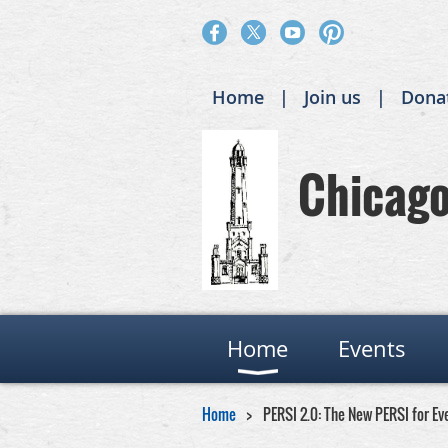
Home
Join us
Dona
Chicago 
Home
Events
Home
PERSI 2.0: The New PERSI for Ev